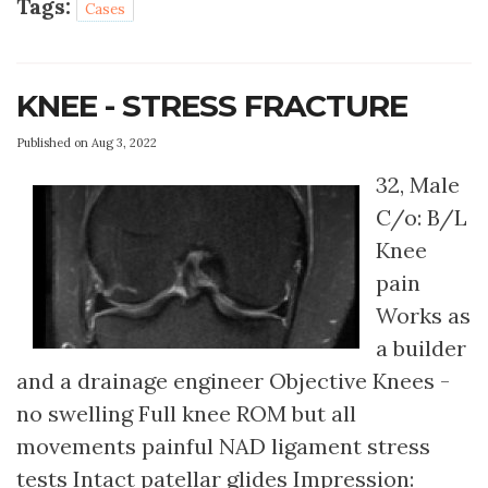
Tags:
Cases
KNEE - STRESS FRACTURE
Published on Aug 3, 2022
32, Male
C/o: B/L
Knee
pain
Works as
a builder
and a drainage engineer Objective Knees -
no swelling Full knee ROM but all
movements painful NAD ligament stress
tests Intact patellar glides Impression: