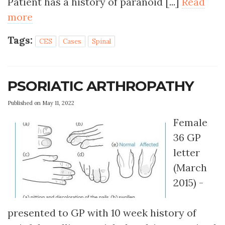
Patient has a history of paranoid [...]
Read
more
Tags:
CES
Cases
Spinal
PSORIATIC ARTHROPATHY
Published on May 11, 2022
Female
36 GP
letter
(March
2015) -
presented to GP with 10 week history of