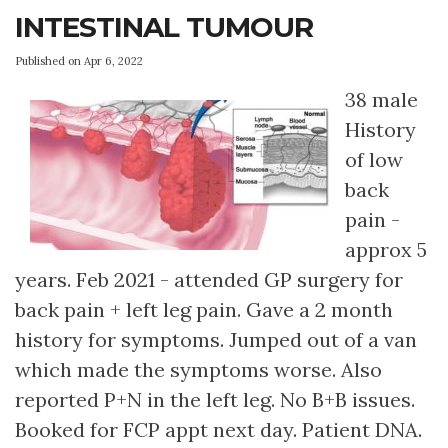
INTESTINAL TUMOUR
Published on Apr 6, 2022
38 male
History
of low
back
pain -
approx 5
years. Feb 2021 - attended GP surgery for
back pain + left leg pain. Gave a 2 month
history for symptoms. Jumped out of a van
which made the symptoms worse. Also
reported P+N in the left leg. No B+B issues.
Booked for FCP appt next day. Patient DNA.