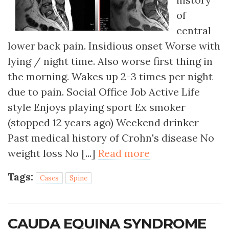
of
central
lower back pain. Insidious onset Worse with
lying / night time. Also worse first thing in
the morning. Wakes up 2-3 times per night
due to pain. Social Office Job Active Life
style Enjoys playing sport Ex smoker
(stopped 12 years ago) Weekend drinker
Past medical history of Crohn's disease No
weight loss No [...]
Read more
Tags:
Cases
Spine
CAUDA EQUINA SYNDROME