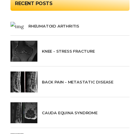
RECENT POSTS
RHEUMATOID ARTHRITIS
KNEE - STRESS FRACTURE
BACK PAIN - METASTATIC DISEASE
CAUDA EQUINA SYNDROME