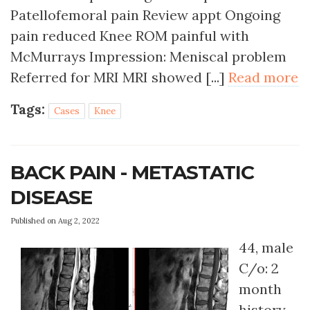
Patellofemoral pain Review appt Ongoing
pain reduced Knee ROM painful with
McMurrays Impression: Meniscal problem
Referred for MRI MRI showed [...]
Read more
Tags:
Cases
Knee
BACK PAIN - METASTATIC
DISEASE
Published on Aug 2, 2022
44, male
C/o: 2
month
history