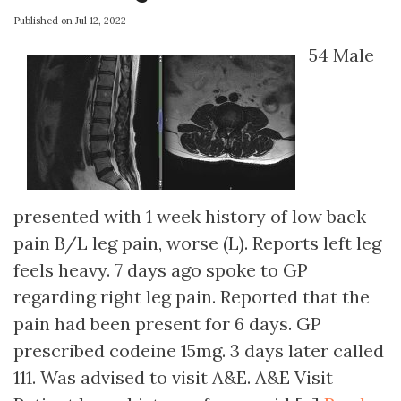
Published on Jul 12, 2022
54 Male
presented with 1 week history of low back
pain B/L leg pain, worse (L). Reports left leg
feels heavy. 7 days ago spoke to GP
regarding right leg pain. Reported that the
pain had been present for 6 days. GP
prescribed codeine 15mg. 3 days later called
111. Was advised to visit A&E. A&E Visit