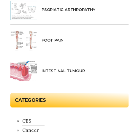
PSORIATIC ARTHROPATHY
FOOT PAIN
INTESTINAL TUMOUR
CATEGORIES
CES
Cancer