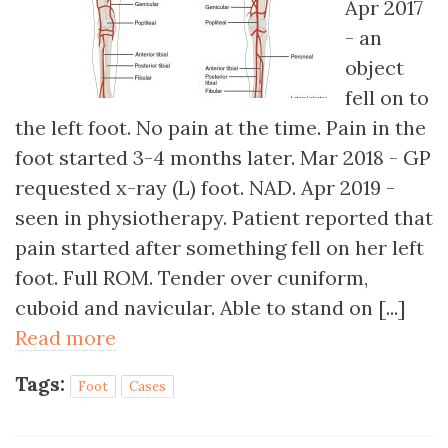
Apr 2017
- an
object
fell on to
the left foot. No pain at the time. Pain in the
foot started 3-4 months later. Mar 2018 - GP
requested x-ray (L) foot. NAD. Apr 2019 -
seen in physiotherapy. Patient reported that
pain started after something fell on her left
foot. Full ROM. Tender over cuniform,
cuboid and navicular. Able to stand on [...]
Read more
Tags:
Foot
Cases