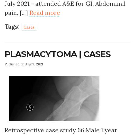
July 2021 - attended A&E for GI, Abdominal
pain. [...]
Read more
Tags:
Cases
PLASMACYTOMA | CASES
Published on Aug 9, 2021
Retrospective case study 66 Male 1 year