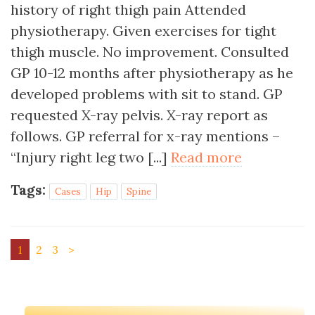
history of right thigh pain Attended
physiotherapy. Given exercises for tight
thigh muscle. No improvement. Consulted
GP 10-12 months after physiotherapy as he
developed problems with sit to stand. GP
requested X-ray pelvis. X-ray report as
follows. GP referral for x-ray mentions –
“Injury right leg two [...]
Read more
Tags:
Cases
Hip
Spine
1
2
3
>