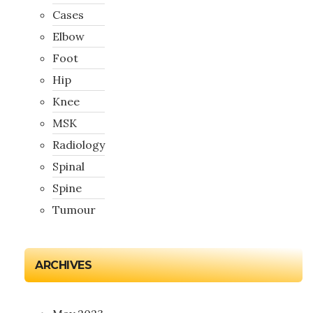
Cases
Elbow
Foot
Hip
Knee
MSK
Radiology
Spinal
Spine
Tumour
ARCHIVES