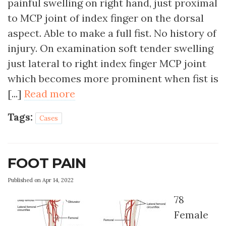
painful swelling on right hand, just proximal
to MCP joint of index finger on the dorsal
aspect. Able to make a full fist. No history of
injury. On examination soft tender swelling
just lateral to right index finger MCP joint
which becomes more prominent when fist is
[...]
Read more
Tags:
Cases
FOOT PAIN
Published on Apr 14, 2022
78
Female