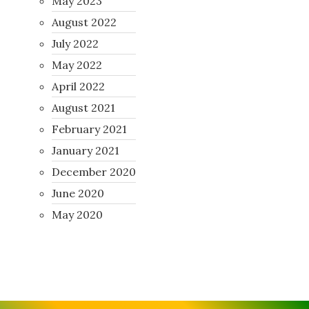
May 2023
August 2022
July 2022
May 2022
April 2022
August 2021
February 2021
January 2021
December 2020
June 2020
May 2020