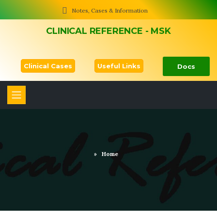
Notes, Cases & Information
CLINICAL REFERENCE - MSK
Clinical Cases
Useful Links
Docs
»
Home