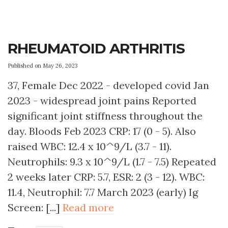
RHEUMATOID ARTHRITIS
Published on May 26, 2023
37, Female Dec 2022 - developed covid Jan
2023 - widespread joint pains Reported
significant joint stiffness throughout the
day. Bloods Feb 2023 CRP: 17 (0 - 5). Also
raised WBC: 12.4 x 10^9/L (3.7 - 11).
Neutrophils: 9.3 x 10^9/L (1.7 - 7.5) Repeated
2 weeks later CRP: 5.7, ESR: 2 (3 - 12). WBC:
11.4, Neutrophil: 7.7 March 2023 (early) Ig
Screen: [...]
Read more