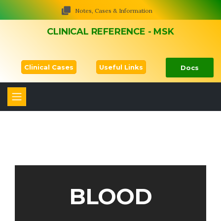
Notes, Cases & Information
CLINICAL REFERENCE - MSK
Clinical Cases
Useful Links
Docs
BLOOD