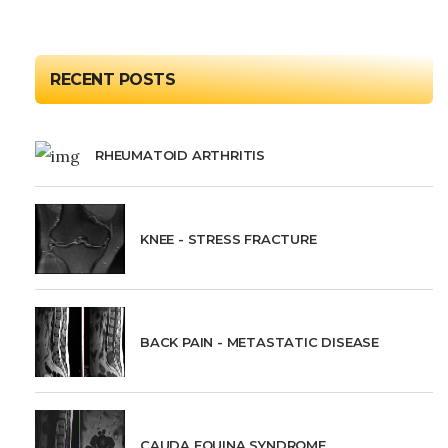
RECENT POSTS
RHEUMATOID ARTHRITIS
KNEE - STRESS FRACTURE
BACK PAIN - METASTATIC DISEASE
CAUDA EQUINA SYNDROME