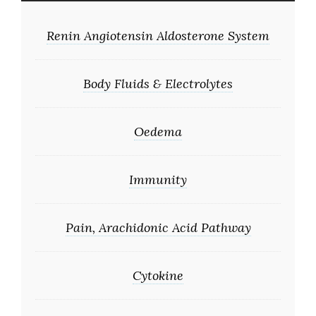
Renin Angiotensin Aldosterone System
Body Fluids & Electrolytes
Oedema
Immunity
Pain, Arachidonic Acid Pathway
Cytokine