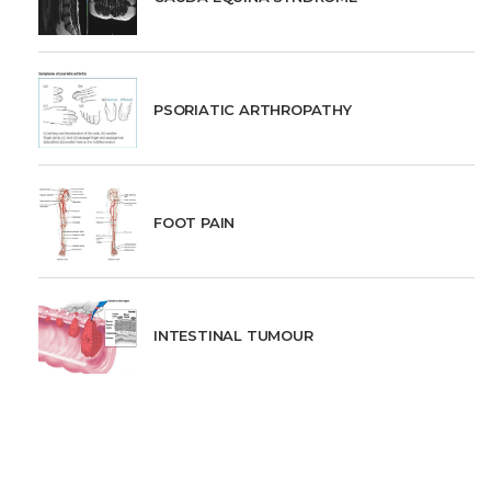
PSORIATIC ARTHROPATHY
FOOT PAIN
INTESTINAL TUMOUR