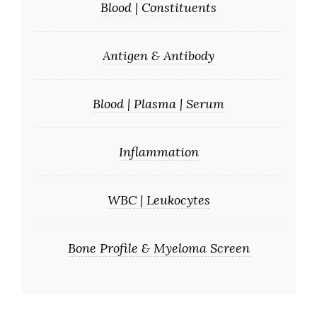
Blood | Constituents
Antigen & Antibody
Blood | Plasma | Serum
Inflammation
WBC | Leukocytes
Bone Profile & Myeloma Screen