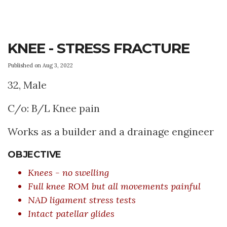
KNEE - STRESS FRACTURE
Published on Aug 3, 2022
32, Male
C/o: B/L Knee pain
Works as a builder and a drainage engineer
OBJECTIVE
Knees - no swelling
Full knee ROM but all movements painful
NAD ligament stress tests
Intact patellar glides