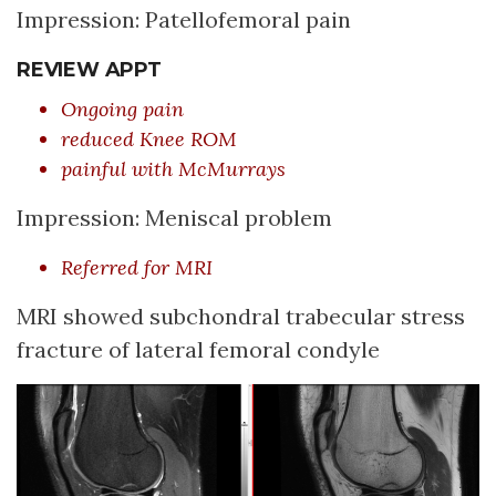
Impression: Patellofemoral pain
REVIEW APPT
Ongoing pain
reduced Knee ROM
painful with McMurrays
Impression: Meniscal problem
Referred for MRI
MRI showed subchondral trabecular stress
fracture of lateral femoral condyle