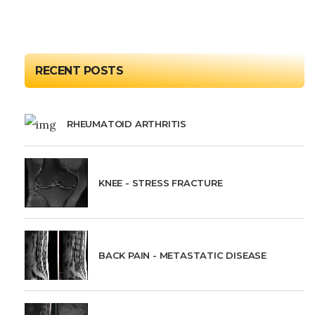
RECENT POSTS
RHEUMATOID ARTHRITIS
KNEE - STRESS FRACTURE
BACK PAIN - METASTATIC DISEASE