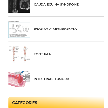
CAUDA EQUINA SYNDROME
PSORIATIC ARTHROPATHY
FOOT PAIN
INTESTINAL TUMOUR
CATEGORIES