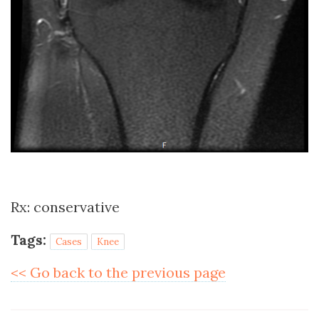
Rx: conservative
Tags:
Cases
Knee
<< Go back to the previous page