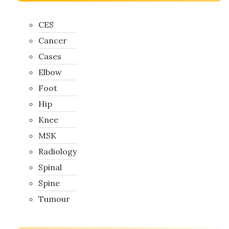
CES
Cancer
Cases
Elbow
Foot
Hip
Knee
MSK
Radiology
Spinal
Spine
Tumour