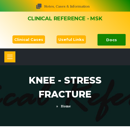
Notes, Cases & Information
CLINICAL REFERENCE - MSK
Clinical Cases
Useful Links
Docs
KNEE - STRESS
FRACTURE
»
Home