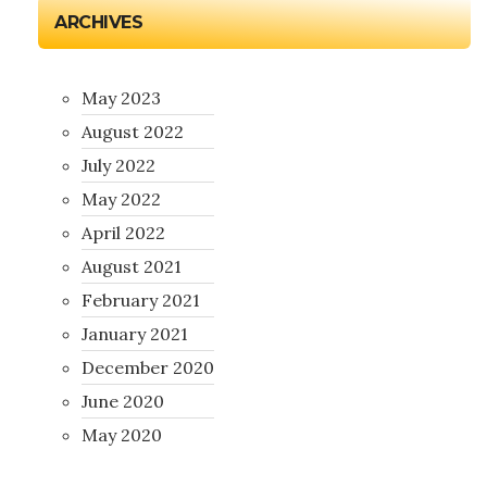
ARCHIVES
May 2023
August 2022
July 2022
May 2022
April 2022
August 2021
February 2021
January 2021
December 2020
June 2020
May 2020