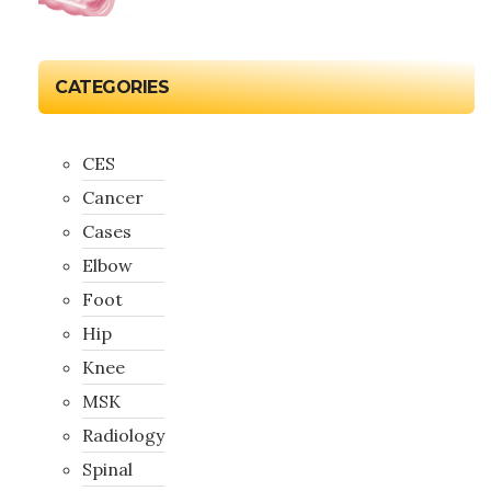
CATEGORIES
CES
Cancer
Cases
Elbow
Foot
Hip
Knee
MSK
Radiology
Spinal