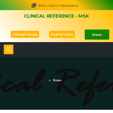
Notes, Cases & Information
CLINICAL REFERENCE - MSK
Clinical Cases
Useful Links
Docs
»
Home