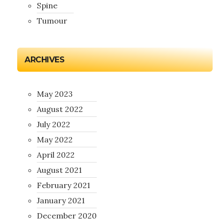
Spine
Tumour
ARCHIVES
May 2023
August 2022
July 2022
May 2022
April 2022
August 2021
February 2021
January 2021
December 2020