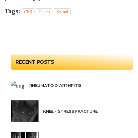
Tags:
CES
Cases
Spinal
RECENT POSTS
RHEUMATOID ARTHRITIS
KNEE - STRESS FRACTURE