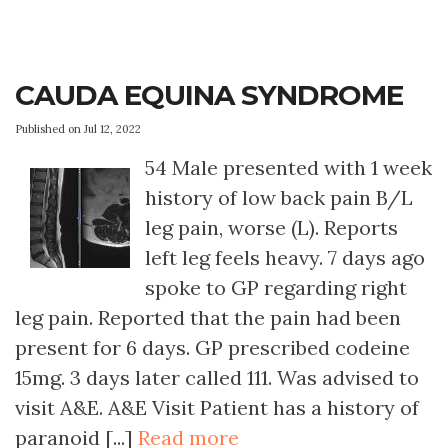
CAUDA EQUINA SYNDROME
Published on Jul 12, 2022
54 Male presented with 1 week
history of low back pain B/L
leg pain, worse (L). Reports
left leg feels heavy. 7 days ago
spoke to GP regarding right
leg pain. Reported that the pain had been
present for 6 days. GP prescribed codeine
15mg. 3 days later called 111. Was advised to
visit A&E. A&E Visit Patient has a history of
paranoid [...]
Read more