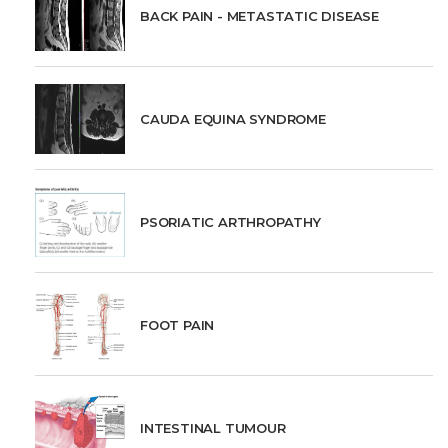
BACK PAIN - METASTATIC DISEASE
CAUDA EQUINA SYNDROME
PSORIATIC ARTHROPATHY
FOOT PAIN
INTESTINAL TUMOUR