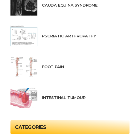
CAUDA EQUINA SYNDROME
PSORIATIC ARTHROPATHY
FOOT PAIN
INTESTINAL TUMOUR
CATEGORIES