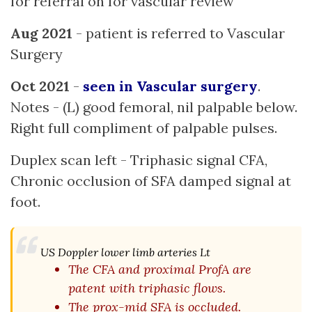
for referral on for vascular review
Aug 2021
- patient is referred to Vascular
Surgery
Oct 2021
-
seen in Vascular surgery
.
Notes - (L) good femoral, nil palpable below.
Right full compliment of palpable pulses.
Duplex scan left - Triphasic signal CFA,
Chronic occlusion of SFA damped signal at
foot.
US Doppler lower limb arteries Lt
The CFA and proximal ProfA are
patent with triphasic flows.
The prox-mid SFA is occluded.