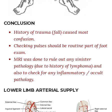
CONCLUSION
History of trauma (fall) caused most
confusion.
Checking pulses should be routine part of foot
exam.
MRI was done to rule out any sinister
pathology (due to history of lymphoma) and
also to check for any inflammatory / occult
pathology.
LOWER LIMB ARTERIAL SUPPLY