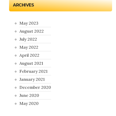
ARCHIVES
May 2023
August 2022
July 2022
May 2022
April 2022
August 2021
February 2021
January 2021
December 2020
June 2020
May 2020