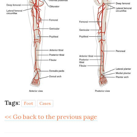
Tags:
Foot
Cases
<< Go back to the previous page