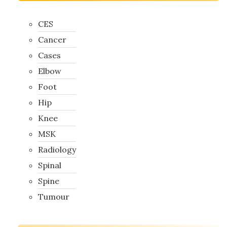
CES
Cancer
Cases
Elbow
Foot
Hip
Knee
MSK
Radiology
Spinal
Spine
Tumour