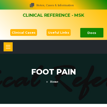
Notes, Cases & Information
CLINICAL REFERENCE - MSK
Clinical Cases
Useful Links
Docs
FOOT PAIN
»
Home