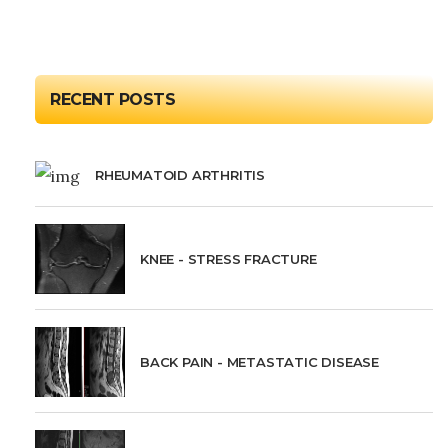
RECENT POSTS
RHEUMATOID ARTHRITIS
KNEE - STRESS FRACTURE
BACK PAIN - METASTATIC DISEASE