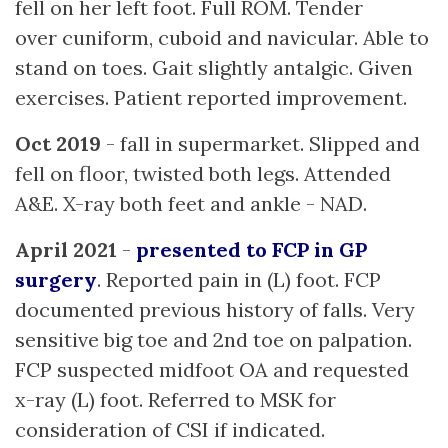
fell on her left foot. Full ROM. Tender
over cuniform, cuboid and navicular. Able to
stand on toes. Gait slightly antalgic. Given
exercises. Patient reported improvement.
Oct 2019
- fall in supermarket. Slipped and
fell on floor, twisted both legs. Attended
A&E. X-ray both feet and ankle - NAD.
April 2021
-
presented to FCP in GP
surgery
. Reported pain in (L) foot. FCP
documented previous history of falls. Very
sensitive big toe and 2nd toe on palpation.
FCP suspected midfoot OA and requested
x-ray (L) foot. Referred to MSK for
consideration of CSI if indicated.