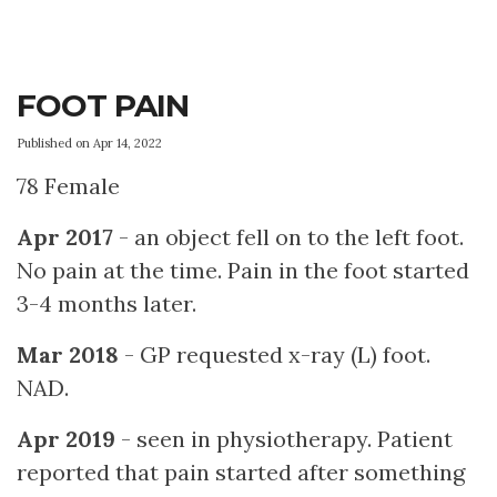
FOOT PAIN
Published on Apr 14, 2022
78 Female
Apr 2017
- an object fell on to the left foot.
No pain at the time. Pain in the foot started
3-4 months later.
Mar 2018
- GP requested x-ray (L) foot.
NAD.
Apr 2019
- seen in physiotherapy. Patient
reported that pain started after something