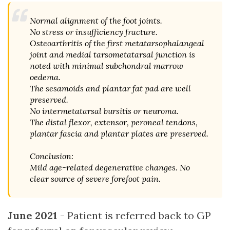
Normal alignment of the foot joints.
No stress or insufficiency fracture.
Osteoarthritis of the first metatarsophalangeal
joint and medial tarsometatarsal junction is
noted with minimal subchondral marrow
oedema.
The sesamoids and plantar fat pad are well
preserved.
No intermetatarsal bursitis or neuroma.
The distal flexor, extensor, peroneal tendons,
plantar fascia and plantar plates are preserved.
Conclusion:
Mild age-related degenerative changes. No
clear source of severe forefoot pain.
June 2021
- Patient is referred back to GP