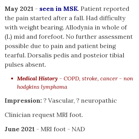
May 2021
-
seen in MSK
. Patient reported
the pain started after a fall. Had difficulty
with weight bearing. Allodynia in whole of
(L) mid and forefoot. No further assessment
possible due to pain and patient being
tearful. Dorsalis pedis and posteior tibial
pulses absent.
Medical History
- COPD, stroke, cancer - non
hodgkins lymphoma
Impression:
? Vascular, ? neuropathic
Clinician request MRI foot.
June 2021
- MRI foot - NAD