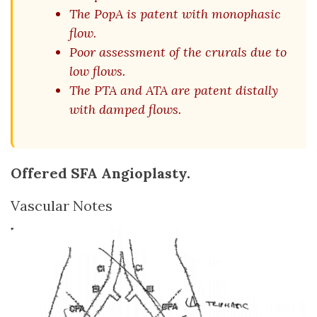
The PopA is patent with monophasic
flow.
Poor assessment of the crurals due to
low flows.
The PTA and ATA are patent distally
with damped flows.
Offered SFA Angioplasty.
Vascular Notes