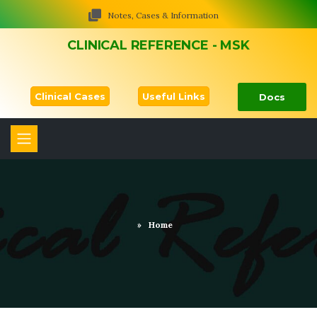
Notes, Cases & Information
CLINICAL REFERENCE - MSK
Clinical Cases
Useful Links
Docs
»
Home