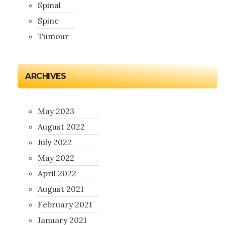
Spinal
Spine
Tumour
ARCHIVES
May 2023
August 2022
July 2022
May 2022
April 2022
August 2021
February 2021
January 2021