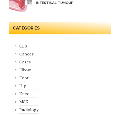
INTESTINAL TUMOUR
CATEGORIES
CES
Cancer
Cases
Elbow
Foot
Hip
Knee
MSK
Radiology