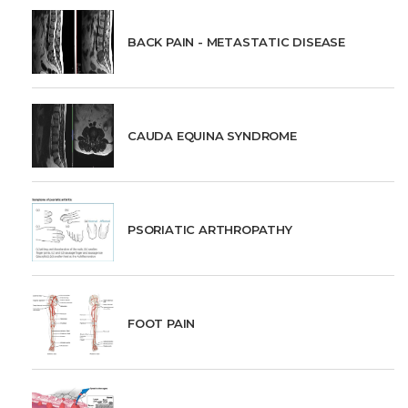
BACK PAIN - METASTATIC DISEASE
CAUDA EQUINA SYNDROME
PSORIATIC ARTHROPATHY
FOOT PAIN