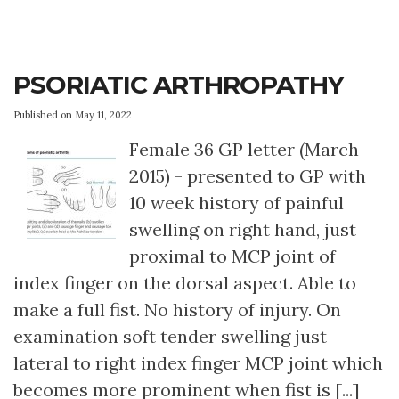
PSORIATIC ARTHROPATHY
Published on May 11, 2022
Female 36 GP letter (March
2015) - presented to GP with
10 week history of painful
swelling on right hand, just
proximal to MCP joint of
index finger on the dorsal aspect. Able to
make a full fist. No history of injury. On
examination soft tender swelling just
lateral to right index finger MCP joint which
becomes more prominent when fist is [...]