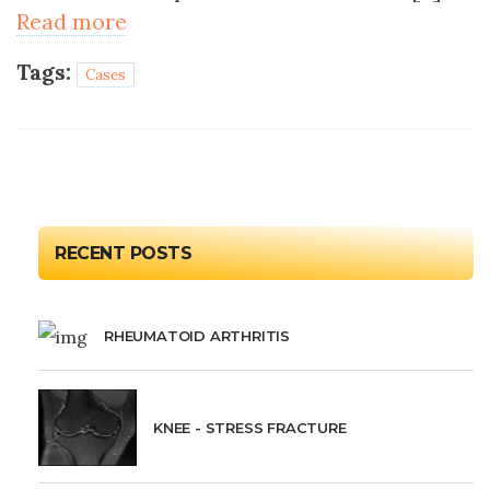
Read more
Tags:
Cases
RECENT POSTS
RHEUMATOID ARTHRITIS
KNEE - STRESS FRACTURE