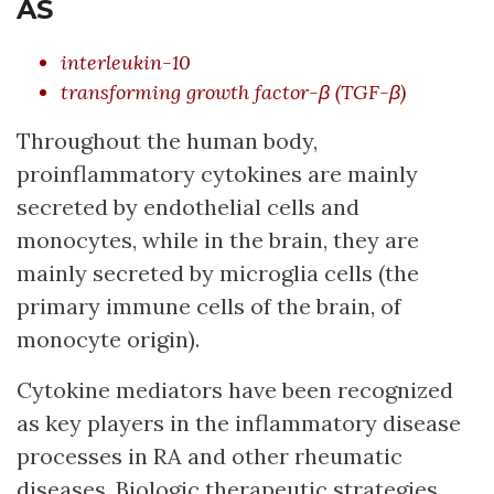
AS
interleukin-10
transforming growth factor-β (TGF-β)
Throughout the human body,
proinflammatory cytokines are mainly
secreted by endothelial cells and
monocytes, while in the brain, they are
mainly secreted by microglia cells (the
primary immune cells of the brain, of
monocyte origin).
Cytokine mediators have been recognized
as key players in the inflammatory disease
processes in RA and other rheumatic
diseases. Biologic therapeutic strategies