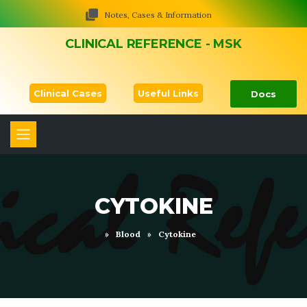
Notes, Cases & Information
CLINICAL REFERENCE - MSK
Clinical Cases
Useful Links
Docs
CYTOKINE
»
Blood
»
Cytokine