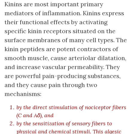
Kinins are most important primary
mediators of inflammation. Kinins express
their functional effects by activating
specific kinin receptors situated on the
surface membranes of many cell types. The
kinin peptides are potent contractors of
smooth muscle, cause arteriolar dilatation,
and increase vascular permeability. They
are powerful pain-producing substances,
and they cause pain through two
mechanisms:
by the direct stimulation of nociceptor fibers
(C and Aδ), and
by the sensitization of sensory fibers to
physical and chemical stimuli. This algesic