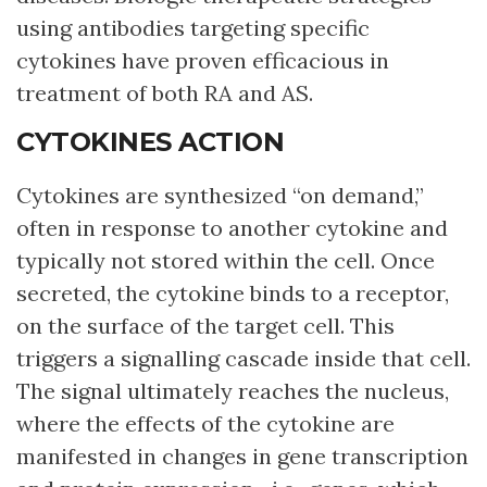
using antibodies targeting specific
cytokines have proven efficacious in
treatment of both RA and AS.
CYTOKINES ACTION
Cytokines are synthesized “on demand,”
often in response to another cytokine and
typically not stored within the cell. Once
secreted, the cytokine binds to a receptor,
on the surface of the target cell. This
triggers a signalling cascade inside that cell.
The signal ultimately reaches the nucleus,
where the effects of the cytokine are
manifested in changes in gene transcription