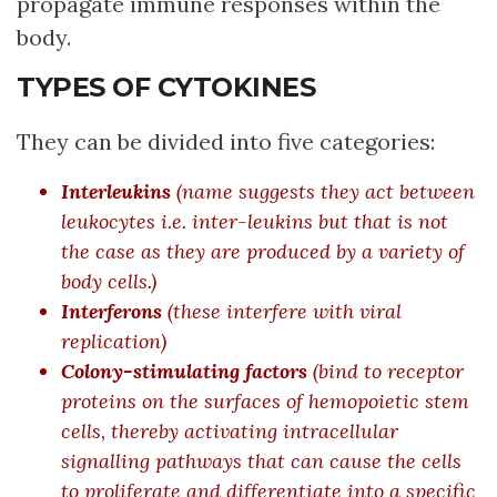
propagate immune responses within the
body.
TYPES OF CYTOKINES
They can be divided into five categories:
Interleukins
(name suggests they act between
leukocytes i.e. inter-leukins but that is not
the case as they are produced by a variety of
body cells.)
Interferons
(these interfere with viral
replication)
Colony-stimulating factors
(bind to receptor
proteins on the surfaces of hemopoietic stem
cells, thereby activating intracellular
signalling pathways that can cause the cells
to proliferate and differentiate into a specific