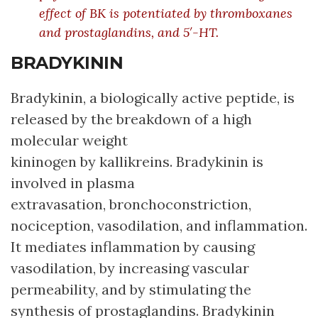
effect of BK is potentiated by thromboxanes
and prostaglandins, and 5′-HT.
BRADYKININ
Bradykinin, a biologically active peptide, is
released by the breakdown of a high
molecular weight
kininogen by kallikreins. Bradykinin is
involved in plasma
extravasation, bronchoconstriction,
nociception, vasodilation, and inflammation.
It mediates inflammation by causing
vasodilation, by increasing vascular
permeability, and by stimulating the
synthesis of prostaglandins. Bradykinin