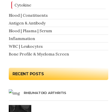
Cytokine
Blood | Constituents
Antigen & Antibody
Blood | Plasma | Serum
Inflammation
WBC | Leukocytes
Bone Profile & Myeloma Screen
RECENT POSTS
RHEUMATOID ARTHRITIS