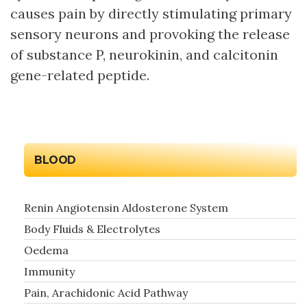
causes pain by directly stimulating primary
sensory neurons and provoking the release
of substance P, neurokinin, and calcitonin
gene-related peptide.
BLOOD
Renin Angiotensin Aldosterone System
Body Fluids & Electrolytes
Oedema
Immunity
Pain, Arachidonic Acid Pathway