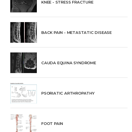
KNEE - STRESS FRACTURE
BACK PAIN - METASTATIC DISEASE
CAUDA EQUINA SYNDROME
PSORIATIC ARTHROPATHY
FOOT PAIN