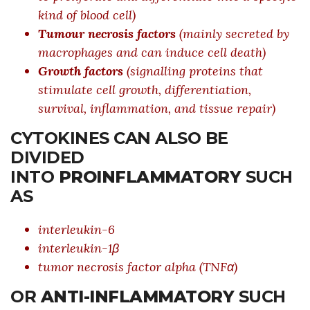
kind of blood cell)
Tumour necrosis factors
(mainly secreted by
macrophages and can induce cell death)
Growth factors
(signalling proteins that
stimulate cell growth, differentiation,
survival, inflammation, and tissue repair)
CYTOKINES CAN ALSO BE
DIVIDED
INTO
PROINFLAMMATORY
SUCH
AS
interleukin-6
interleukin-1β
tumor necrosis factor alpha (TNFα)
OR
ANTI-INFLAMMATORY
SUCH