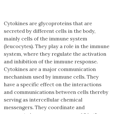
Cytokines are glycoproteins that are
secreted by different cells in the body,
mainly cells of the immune system
(leucocytes). They play a role in the immune
system, where they regulate the activation
and inhibition of the immune response.
Cytokines are a major communication
mechanism used by immune cells. They
have a specific effect on the interactions
and communications between cells thereby
serving as intercellular chemical
messengers. They coordinate and