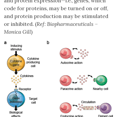
and protein expression—i.e., genes, which
code for proteins, may be turned on or off,
and protein production may be stimulated
or inhibited. (
Ref: Biopharmaceuticals –
Monica Gill
)