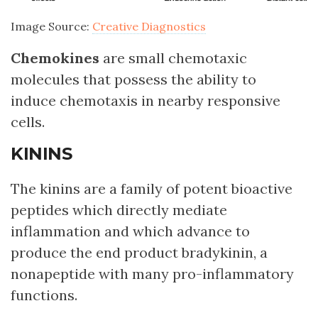
Image Source:
Creative Diagnostics
Chemokines
are small chemotaxic
molecules that possess the ability to
induce chemotaxis in nearby responsive
cells.
KININS
The kinins are a family of potent bioactive
peptides which directly mediate
inflammation and which advance to
produce the end product bradykinin, a
nonapeptide with many pro-inflammatory
functions.