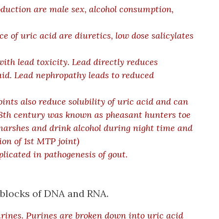
oduction are male sex, alcohol consumption,
 of uric acid are diuretics, low dose salicylates
ith lead toxicity. Lead directly reduces
fluid. Lead nephropathy leads to reduced
oints also reduce solubility of uric acid and can
18th century was known as pheasant hunters toe
marshes and drink alcohol during night time and
on of 1st MTP joint
)
plicated in pathogenesis of gout.
g blocks of DNA and RNA.
rines. Purines are broken down into uric acid