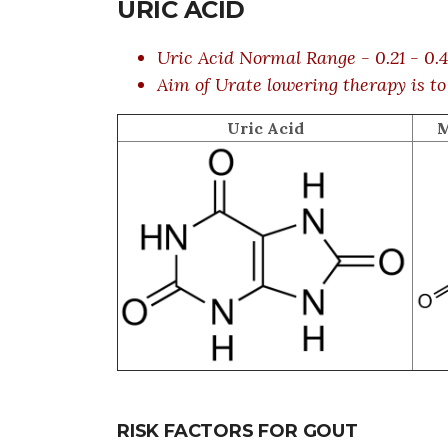
URIC ACID
Uric Acid Normal Range - 0.21 - 0
Aim of Urate lowering therapy is to
Uric Acid
M
RISK FACTORS FOR GOUT