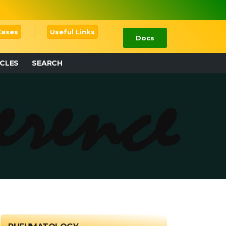
 Cases
Useful Links
Docs
ICLES
SEARCH