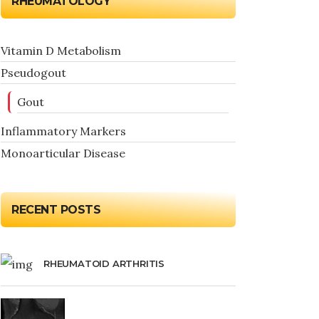
RHEUMATOLOGY
Vitamin D Metabolism
Pseudogout
Gout
Inflammatory Markers
Monoarticular Disease
RECENT POSTS
RHEUMATOID ARTHRITIS