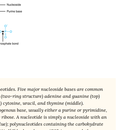
leotides. Five major nucleoside bases are common
 (two-ring structure) adenine and guanine (top)
) cytosine, uracil, and thymine (middle).
ogenous base, usually either a purine or pyrimidine,
 ribose. A nucleotide is simply a nucleoside with an
lue); polynucleotides containing the carbohydrate