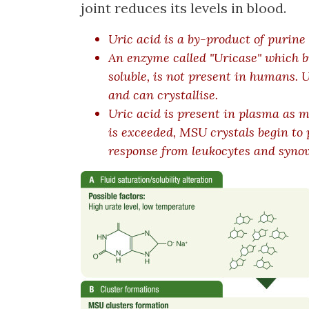
joint reduces its levels in blood.
Uric acid is a by-product of purine
An enzyme called "Uricase" which br
soluble, is not present in humans. U
and can crystallise.
Uric acid is present in plasma as
is exceeded, MSU crystals begin to 
response from leukocytes and synovi