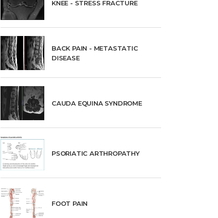
KNEE - STRESS FRACTURE
BACK PAIN - METASTATIC
DISEASE
CAUDA EQUINA SYNDROME
PSORIATIC ARTHROPATHY
FOOT PAIN