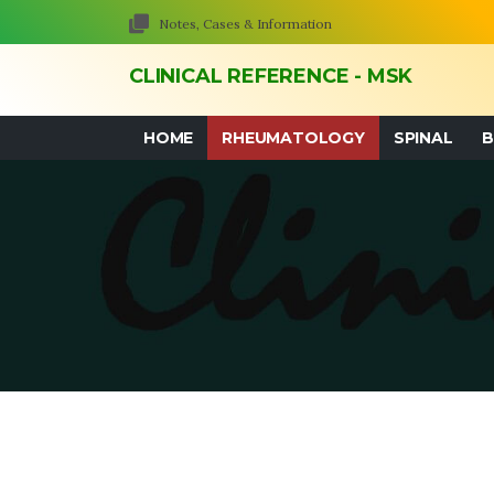
Notes, Cases & Information
CLINICAL REFERENCE - MSK
HOME
RHEUMATOLOGY
SPINAL