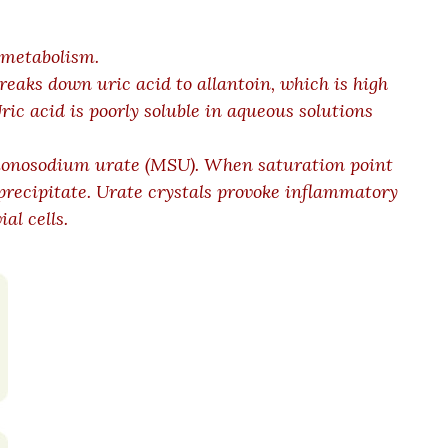
 metabolism.
eaks down uric acid to allantoin, which is high
ric acid is poorly soluble in aqueous solutions
 monosodium urate (MSU). When saturation point
precipitate. Urate crystals provoke inflammatory
al cells.