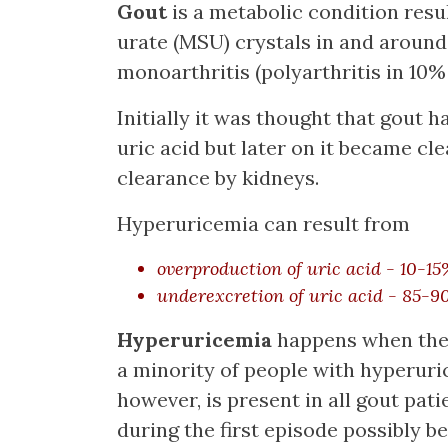
Gout
is a metabolic condition res
urate (MSU) crystals in and around t
monoarthritis (polyarthritis in 10%
Initially it was thought that gout 
uric acid but later on it became cle
clearance by kidneys.
Hyperuricemia can result from
overproduction of uric acid - 10-15
underexcretion of uric acid - 85-9
Hyperuricemia
happens when there
a minority of people with hyperur
however, is present in all gout pat
during the first episode possibly b