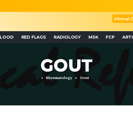
Clinical
BLOOD
RED FLAGS
RADIOLOGY
MSK
FCP
ART
GOUT
»
Rheumatology
»
Gout