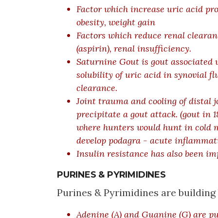
Factor which increase uric acid pr
obesity, weight gain
Factors which reduce renal clearance
(aspirin), renal insufficiency.
Saturnine Gout is gout associated w
solubility of uric acid in synovial 
clearance.
Joint trauma and cooling of distal j
precipitate a gout attack. (
gout in 
where hunters would hunt in cold 
develop podagra - acute inflammati
Insulin resistance has also been im
PURINES & PYRIMIDINES
Purines & Pyrimidines are buildin
Adenine (A) and Guanine (G) are pu