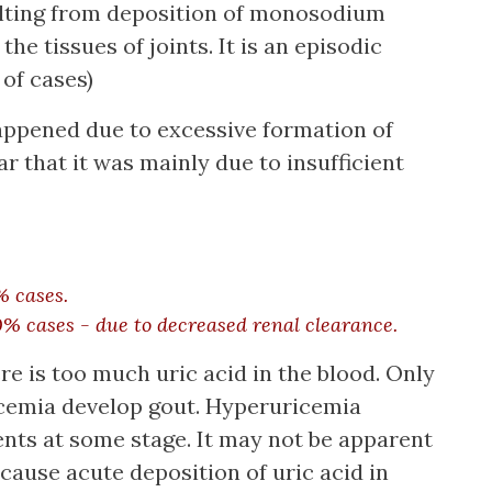
ulting from deposition of monosodium
he tissues of joints. It is an episodic
 of cases)
happened due to excessive formation of
ar that it was mainly due to insufficient
% cases.
0% cases - due to decreased renal clearance.
 is too much uric acid in the blood. Only
icemia develop gout. Hyperuricemia
ients at some stage. It may not be apparent
ecause acute deposition of uric acid in