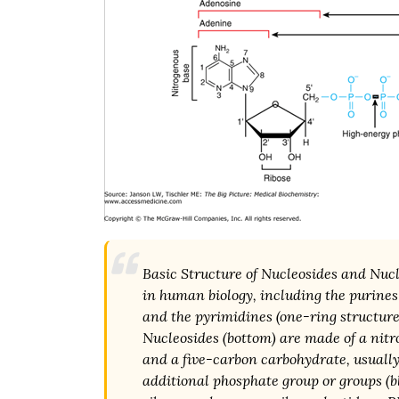
Basic Structure of Nucleosides and Nuc
in human biology, including the purines
and the pyrimidines (one-ring structure
Nucleosides (bottom) are made of a nitr
and a five-carbon carbohydrate, usually
additional phosphate group or groups (b