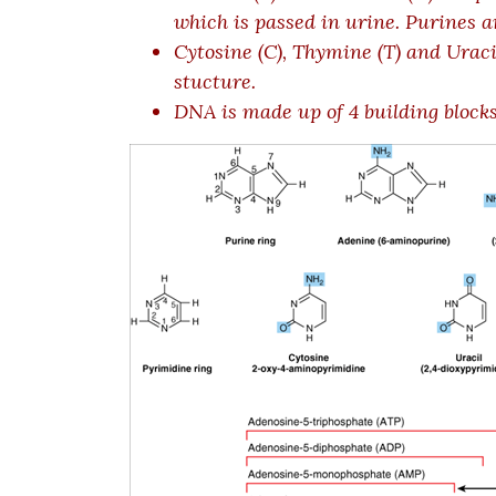
which is passed in urine. Purines ar
Cytosine (C), Thymine (T) and Uraci
stucture.
DNA is made up of 4 building blocks