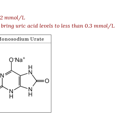
.42 mmol/L
 bring uric acid levels to less than 0.3 mmol/L
onosodium Urate