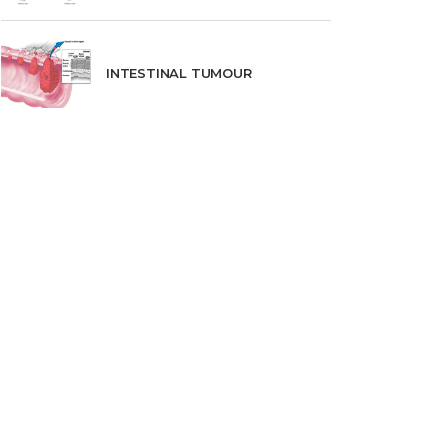
INTESTINAL TUMOUR