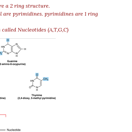
e a 2 ring structure.
l are pyrimidines. pyrimidines are 1 ring
 called Nucleotides (A,T,G,C)